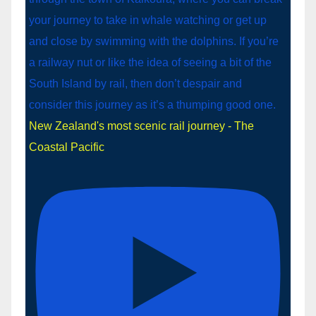
New Zealand's most scenic rail journey - The
Coastal Pacific