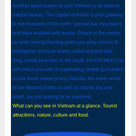
What can you see in Vietnam at a glance. Tourist
attractions, nature, culture and food.