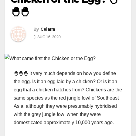
🐣🐣
By
Ceiarra
AUG 16, 2020
🐣🐣🐣 It very much depends on how you define
the egg. Is it an egg laid by a chicken? Or is it an
egg that a chicken hatches from? Chickens are the
same species as the red jungle fowl of Southeast
Asia, although they were presumably hybridised
with the grey jungle fowl when they were
domesticated approximately 10,000 years ago.