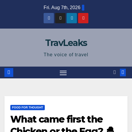
Skip
Fri. Aug 7th, 2026
to
content
TravLeaks
The voice of travel
FOOD FOR THOUGHT
What came first the
Chicken or the Egg? 🐣