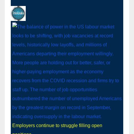
Employers continue to struggle filling open