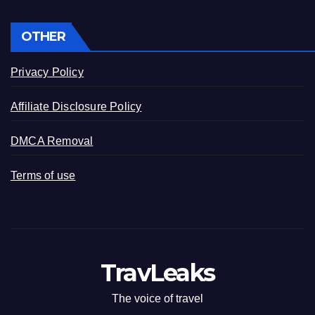
OTHER
Privacy Policy
Affiliate Disclosure Policy
DMCA Removal
Terms of use
TravLeaks
The voice of travel