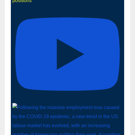
positions