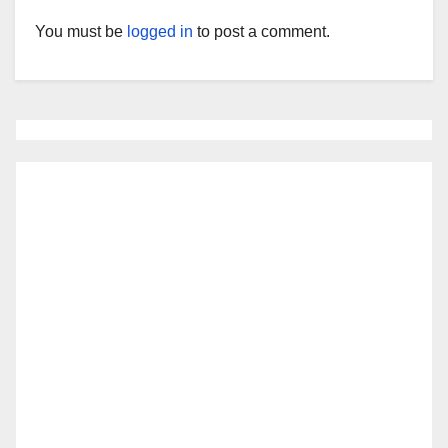
You must be
logged in
to post a comment.