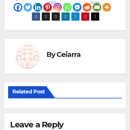
By
Ceiarra
Related Post
Leave a Reply