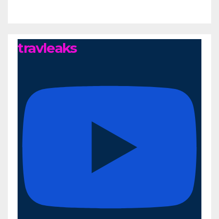
travleaks