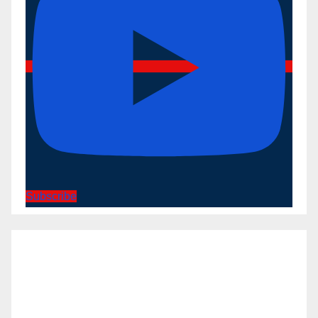
Subscribe