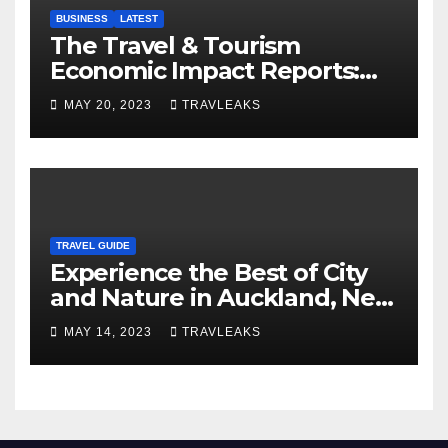
BUSINESS
LATEST
The Travel & Tourism
Economic Impact Reports:
Shaping Global Economies
MAY 20, 2023
TRAVLEAKS
TRAVEL GUIDE
Experience the Best of City
and Nature in Auckland, New
Zealand’s Multicultural Hub
MAY 14, 2023
TRAVLEAKS
and ‘City of Sails