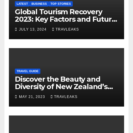
LATEST
BUSINESS
TOP STORIES
Global Tourism Recovery
2023: Key Factors and Future
Outlook
JULY 13, 2024
TRAVLEAKS
TRAVEL GUIDE
Discover the Beauty and
Diversity of New Zealand’s
Top Tourist Spots
MAY 21, 2023
TRAVLEAKS