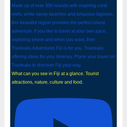
What can you see in Fiji at a glance. Tourist
attractions, nature, culture and food.