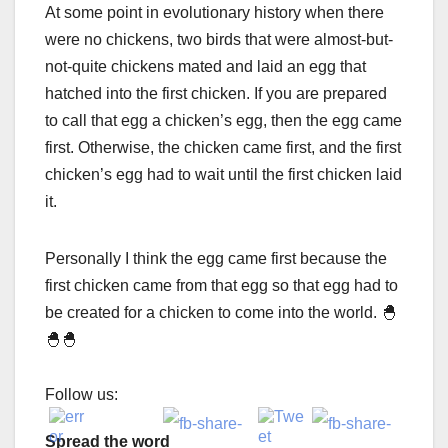
At some point in evolutionary history when there
were no chickens, two birds that were almost-but-
not-quite chickens mated and laid an egg that
hatched into the first chicken. If you are prepared
to call that egg a chicken’s egg, then the egg came
first. Otherwise, the chicken came first, and the first
chicken’s egg had to wait until the first chicken laid
it.
Personally I think the egg came first because the
first chicken came from that egg so that egg had to
be created for a chicken to come into the world. 🐣
🐣🐣
Follow us:
Spread the word