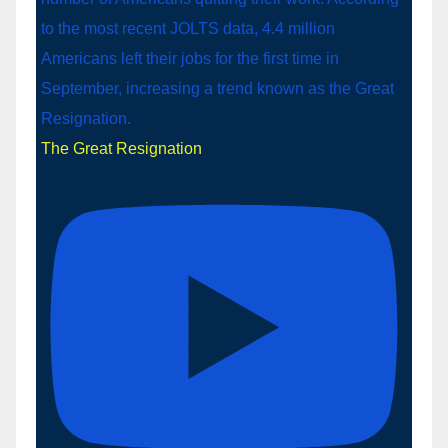
The Great Resignation