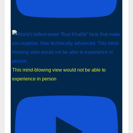
This mind-blowing view would not be able to
experience in person