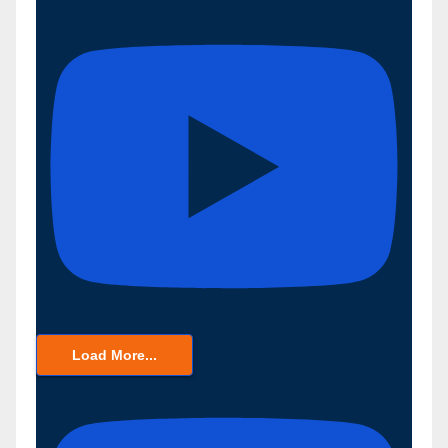
Load More...