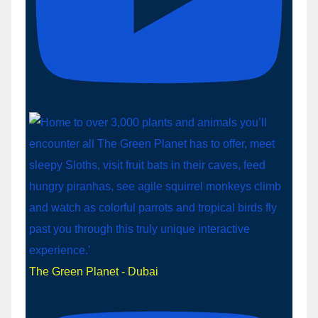
The Green Planet - Dubai