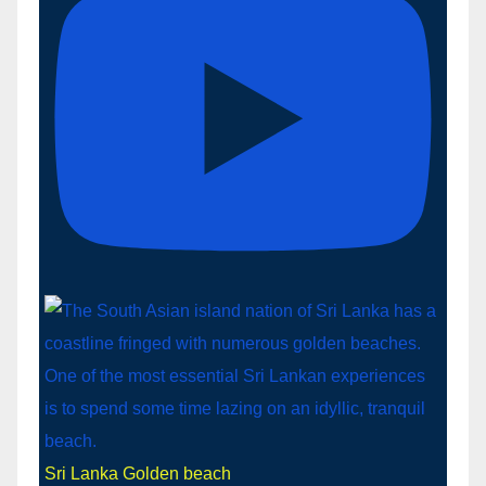
Sri Lanka Golden beach