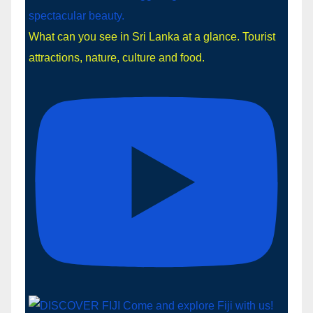
What can you see in Sri Lanka at a glance. Tourist
attractions, nature, culture and food.