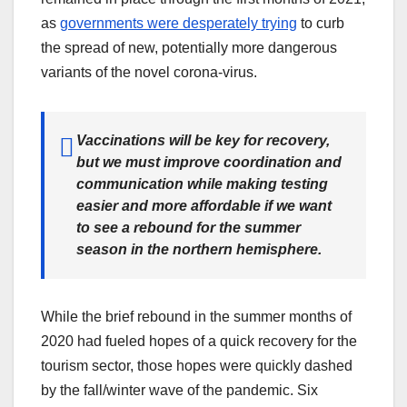
as
governments were desperately trying
to curb
the spread of new, potentially more dangerous
variants of the novel corona-virus.
Vaccinations will be key for recovery,
but we must improve coordination and
communication while making testing
easier and more affordable if we want
to see a rebound for the summer
season in the northern hemisphere.
While the brief rebound in the summer months of
2020 had fueled hopes of a quick recovery for the
tourism sector, those hopes were quickly dashed
by the fall/winter wave of the pandemic. Six