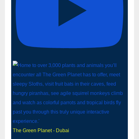
The Green Planet - Dubai