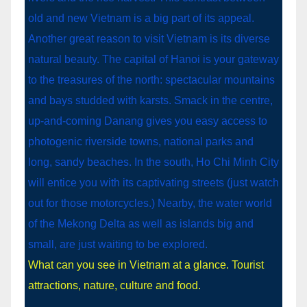
What can you see in Vietnam at a glance. Tourist
attractions, nature, culture and food.