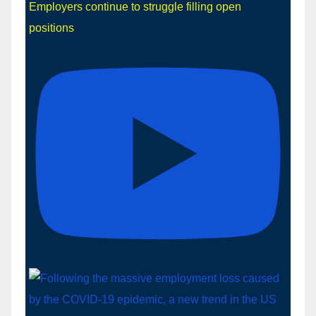
Employers continue to struggle filling open
positions