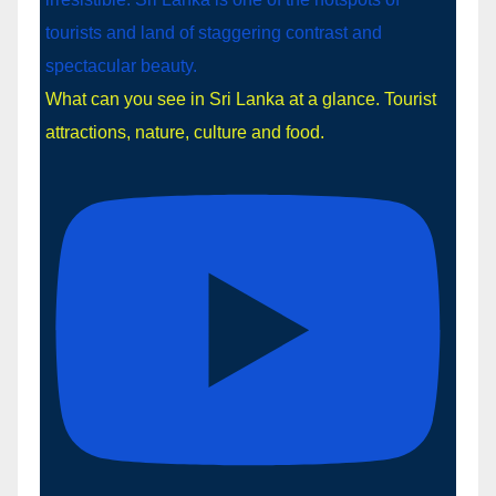
What can you see in Sri Lanka at a glance. Tourist
attractions, nature, culture and food.