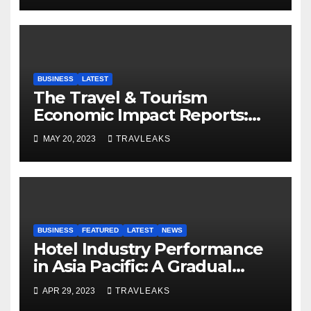
BUSINESS
LATEST
The Travel & Tourism
Economic Impact Reports:
Shaping Global Economies
MAY 20, 2023
TRAVLEAKS
BUSINESS
FEATURED
LATEST
NEWS
Hotel Industry Performance
in Asia Pacific: A Gradual
Improvement, but Lagging
APR 29, 2023
TRAVLEAKS
Occupancy Rates