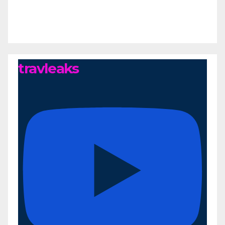
travleaks