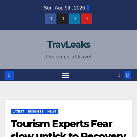
Skip
Sun. Aug 9th, 2026
to
content
TravLeaks
The voice of travel
LATEST
BUSINESS
NEWS
Tourism Experts Fear
slow uptick to Recovery