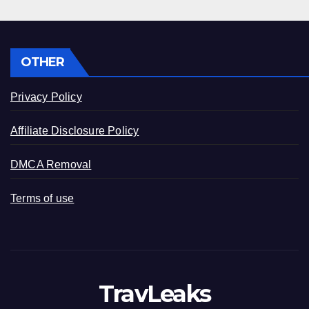
OTHER
Privacy Policy
Affiliate Disclosure Policy
DMCA Removal
Terms of use
TravLeaks