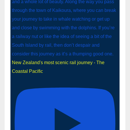
New Zealand's most scenic rail journey - The
Coastal Pacific