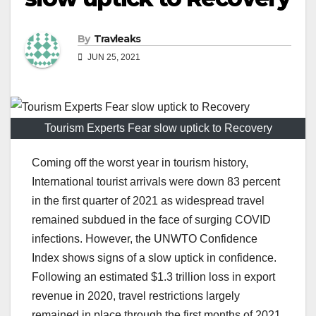
By
Travleaks
JUN 25, 2021
Tourism Experts Fear slow uptick to Recovery
Coming off the worst year in tourism history,
International tourist arrivals were down 83 percent
in the first quarter of 2021 as widespread travel
remained subdued in the face of surging COVID
infections. However, the UNWTO Confidence
Index shows signs of a slow uptick in confidence.
Following an estimated $1.3 trillion loss in export
revenue in 2020, travel restrictions largely
remained in place through the first months of 2021,