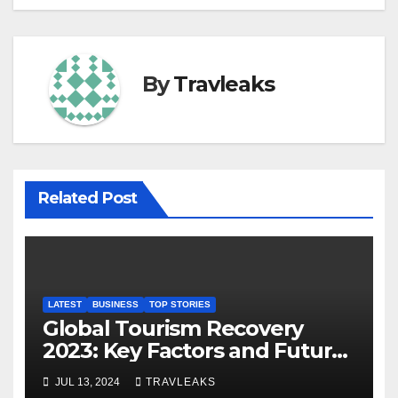
By
Travleaks
Related Post
LATEST
BUSINESS
TOP STORIES
Global Tourism Recovery
2023: Key Factors and Future
Outlook
JUL 13, 2024
TRAVLEAKS