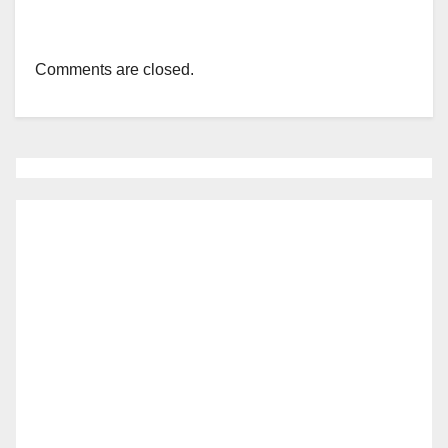
Comments are closed.