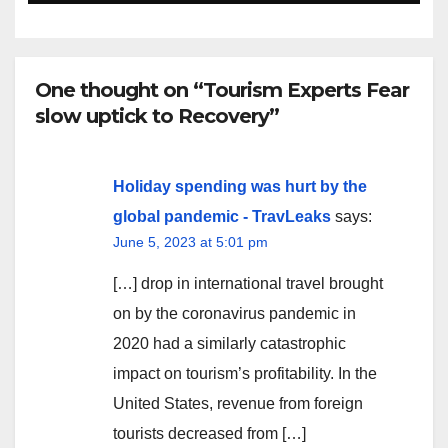
One thought on “Tourism Experts Fear
slow uptick to Recovery”
Holiday spending was hurt by the
global pandemic - TravLeaks
says:
June 5, 2023 at 5:01 pm
[…] drop in international travel brought
on by the coronavirus pandemic in
2020 had a similarly catastrophic
impact on tourism’s profitability. In the
United States, revenue from foreign
tourists decreased from […]