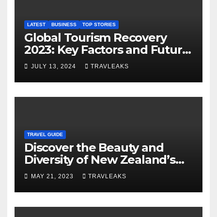
LATEST
BUSINESS
TOP STORIES
Global Tourism Recovery
2023: Key Factors and Future
Outlook
JULY 13, 2024
TRAVLEAKS
TRAVEL GUIDE
Discover the Beauty and
Diversity of New Zealand’s
Top Tourist Spots
MAY 21, 2023
TRAVLEAKS