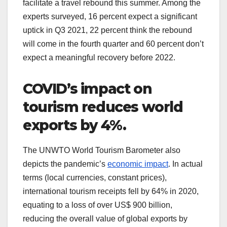
facilitate a travel rebound this summer. Among the
experts surveyed, 16 percent expect a significant
uptick in Q3 2021, 22 percent think the rebound
will come in the fourth quarter and 60 percent don’t
expect a meaningful recovery before 2022.
COVID’s impact on
tourism reduces world
exports by 4%.
The UNWTO World Tourism Barometer also
depicts the pandemic’s
economic impact
. In actual
terms (local currencies, constant prices),
international tourism receipts fell by 64% in 2020,
equating to a loss of over US$ 900 billion,
reducing the overall value of global exports by