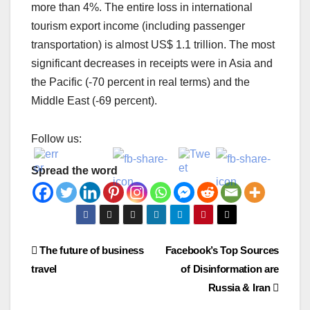
more than 4%. The entire loss in international
tourism export income (including passenger
transportation) is almost US$ 1.1 trillion. The most
significant decreases in receipts were in Asia and
the Pacific (-70 percent in real terms) and the
Middle East (-69 percent).
Follow us:
Spread the word
Post
The future of business
Facebook’s Top Sources
travel
of Disinformation are
navigation
Russia & Iran