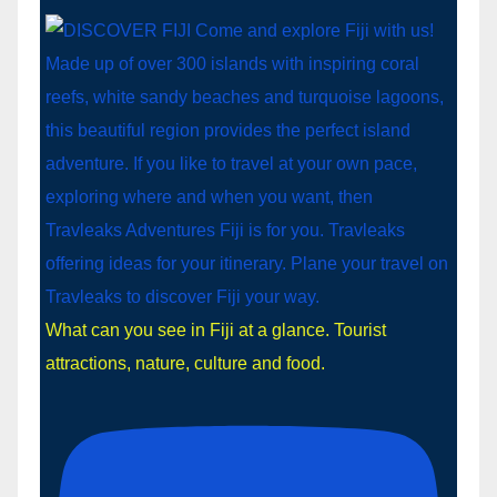
What can you see in Fiji at a glance. Tourist
attractions, nature, culture and food.