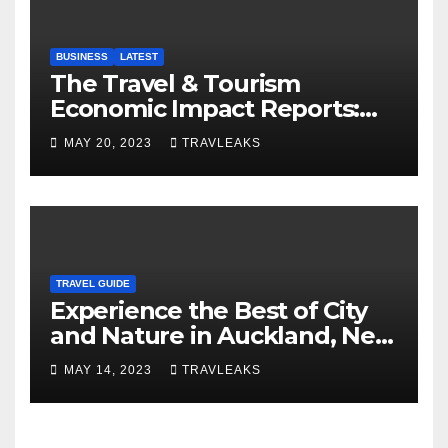
BUSINESS
LATEST
The Travel & Tourism
Economic Impact Reports:
Shaping Global Economies
MAY 20, 2023
TRAVLEAKS
TRAVEL GUIDE
Experience the Best of City
and Nature in Auckland, New
Zealand’s Multicultural Hub
MAY 14, 2023
TRAVLEAKS
and ‘City of Sails