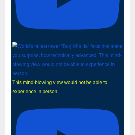
This mind-blowing view would not be able to
experience in person