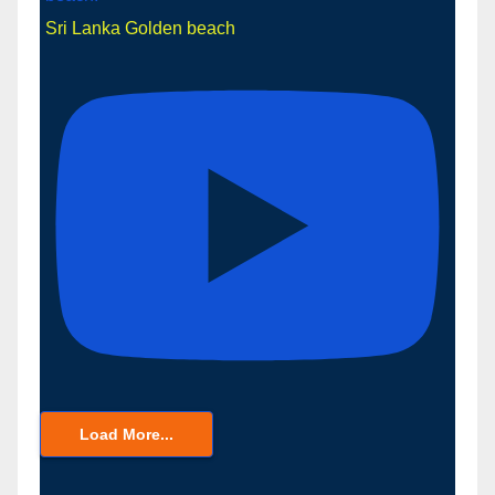
Sri Lanka Golden beach
Load More...