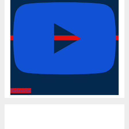
Subscribe