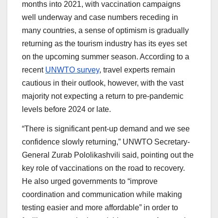
months into 2021, with vaccination campaigns
well underway and case numbers receding in
many countries, a sense of optimism is gradually
returning as the tourism industry has its eyes set
on the upcoming summer season. According to a
recent
UNWTO survey
, travel experts remain
cautious in their outlook, however, with the vast
majority not expecting a return to pre-pandemic
levels before 2024 or late.
“There is significant pent-up demand and we see
confidence slowly returning,” UNWTO Secretary-
General Zurab Pololikashvili said, pointing out the
key role of vaccinations on the road to recovery.
He also urged governments to “improve
coordination and communication while making
testing easier and more affordable” in order to