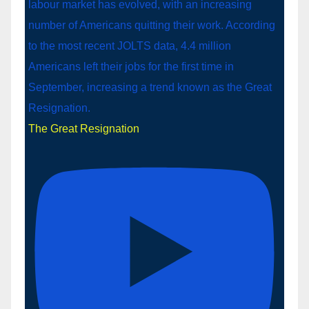
The Great Resignation