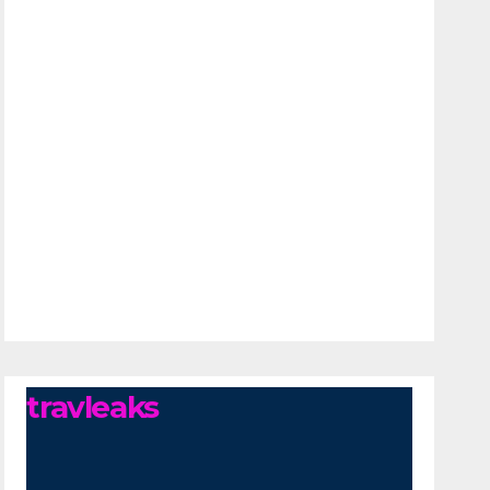
travleaks