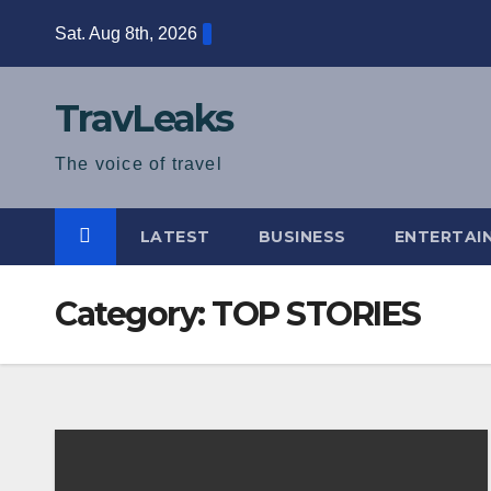
Skip
Sat. Aug 8th, 2026
to
content
TravLeaks
The voice of travel
LATEST
BUSINESS
ENTERTAI
Category:
TOP STORIES