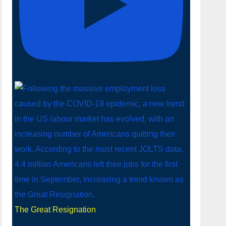
The Great Resignation