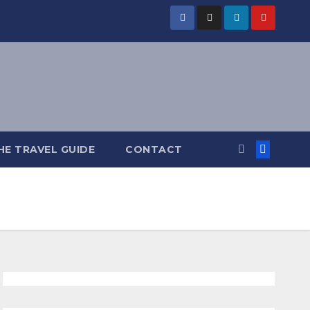
HE TRAVEL GUIDE
CONTACT