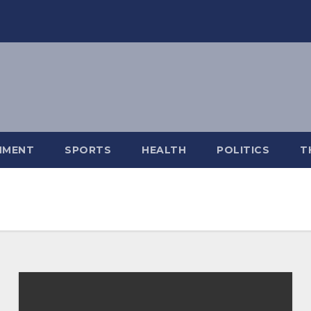
NMENT
SPORTS
HEALTH
POLITICS
T