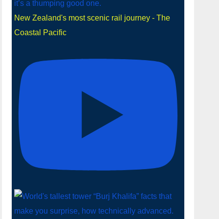
New Zealand's most scenic rail journey - The
Coastal Pacific