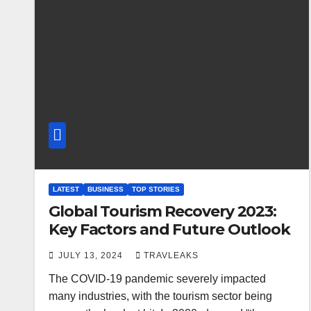
LATEST
BUSINESS
TOP STORIES
Global Tourism Recovery 2023:
Key Factors and Future Outlook
JULY 13, 2024
TRAVLEAKS
The COVID-19 pandemic severely impacted
many industries, with the tourism sector being