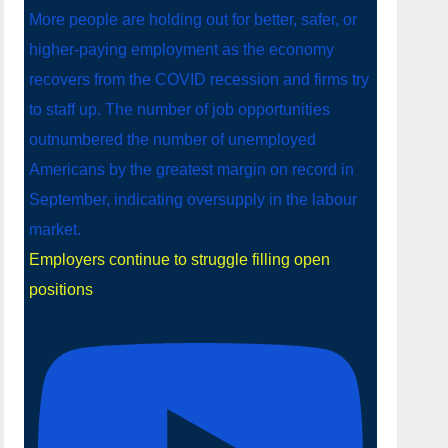
Employers continue to struggle filling open
positions