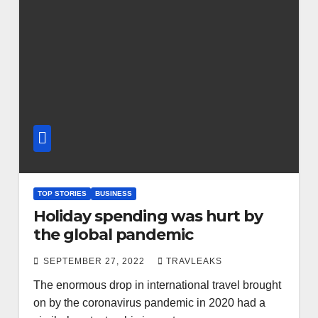
TOP STORIES
BUSINESS
Holiday spending was hurt by
the global pandemic
SEPTEMBER 27, 2022
TRAVLEAKS
The enormous drop in international travel brought
on by the coronavirus pandemic in 2020 had a